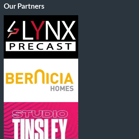
Our Partners