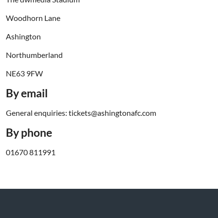
Woodhorn Lane
Ashington
Northumberland
NE63 9FW
By email
General enquiries: tickets@ashingtonafc.com
By phone
01670 811991