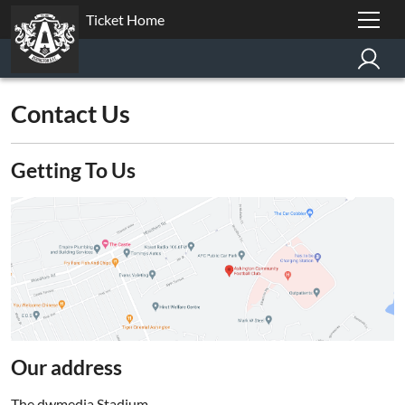
Ticket Home
Contact Us
Getting To Us
Our address
The dwmedia Stadium