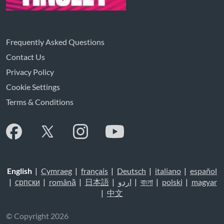
Frequently Asked Questions
Contact Us
Privacy Policy
Cookie Settings
Terms & Conditions
English
|
Cymraeg
|
français
|
Deutsch
|
italiano
|
español
|
српски
|
română
|
日本語
|
اردو
|
বাংলা
|
polski
|
magyar
|
中文
© Copyright 2026