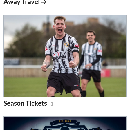
Away Travel
Season Tickets