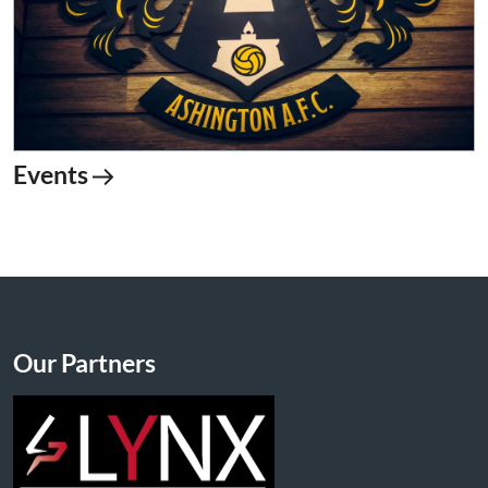
Events
Our Partners