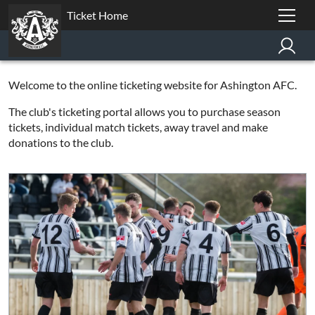
Ticket Home
Welcome to the online ticketing website for Ashington AFC.
The club's ticketing portal allows you to purchase season
tickets, individual match tickets, away travel and make
donations to the club.