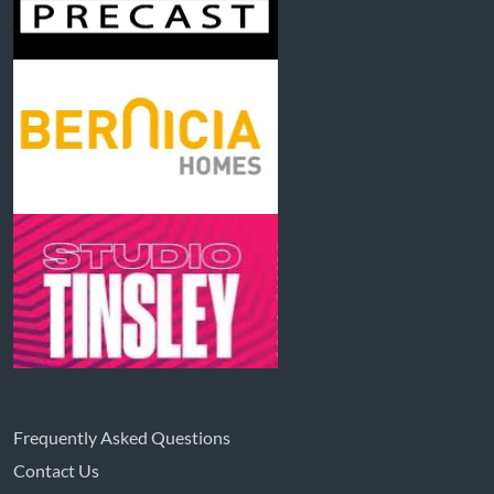
Frequently Asked Questions
Contact Us