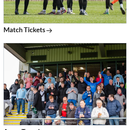
Match Tickets