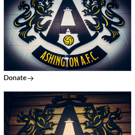
Donate