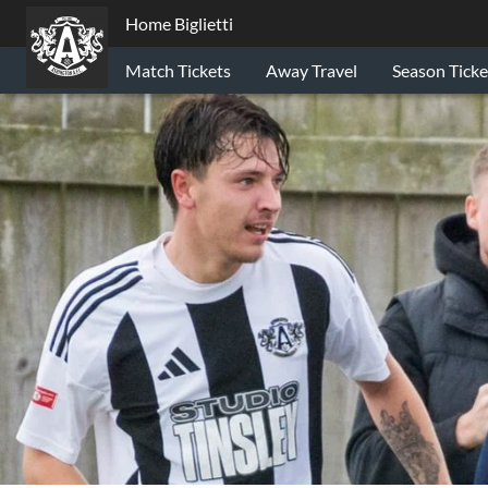
Home Biglietti
Match Tickets
Away Travel
Season Ticke