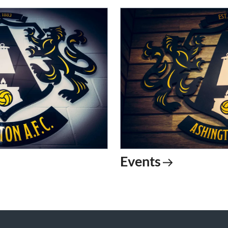
Events