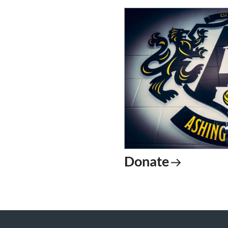
Donate