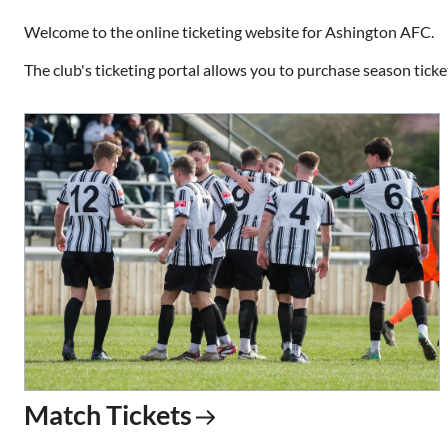
Welcome to the online ticketing website for Ashington AFC.
The club's ticketing portal allows you to purchase season ticke
Match Tickets