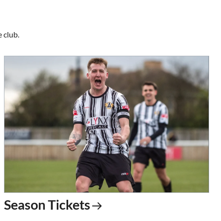
 club.
Season Tickets