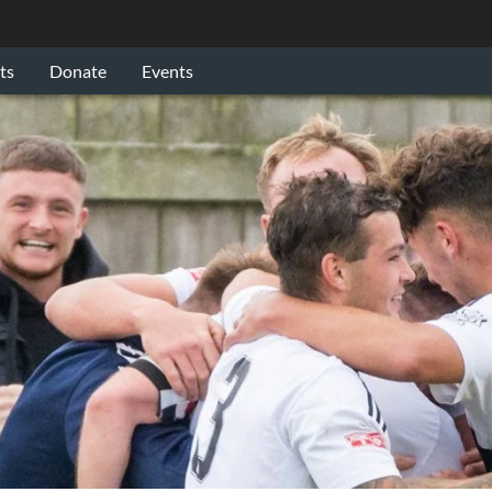
ts
Donate
Events