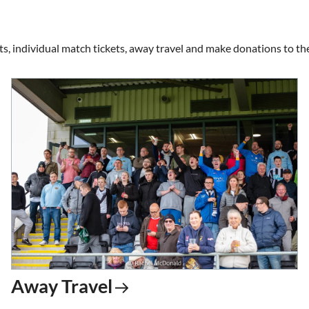
ts, individual match tickets, away travel and make donations to the
Away Travel