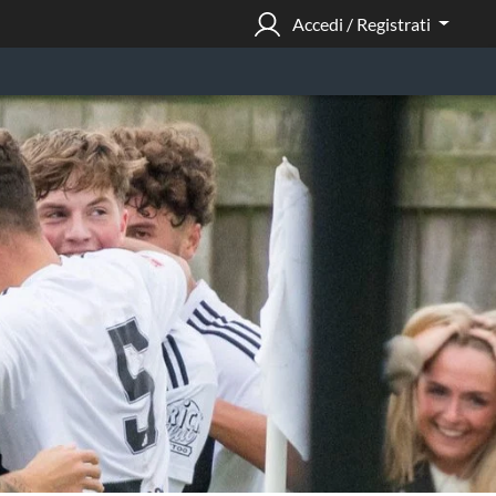
Accedi / Registrati