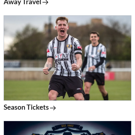
Away Travel
Season Tickets