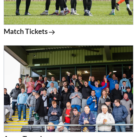
Match Tickets