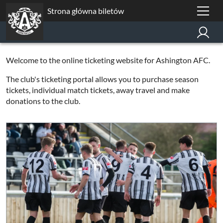
Strona główna biletów
Welcome to the online ticketing website for Ashington AFC.
The club's ticketing portal allows you to purchase season
tickets, individual match tickets, away travel and make
donations to the club.