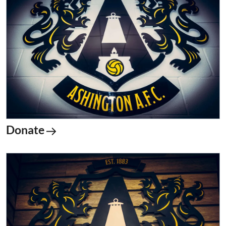
Donate