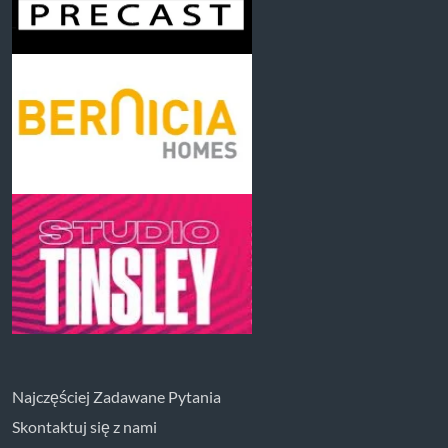
Najczęściej Zadawane Pytania
Skontaktuj się z nami