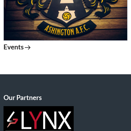
Events
Our Partners