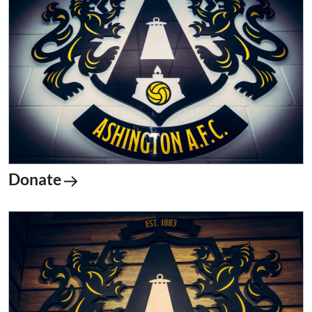
Donate