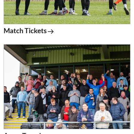
Match Tickets