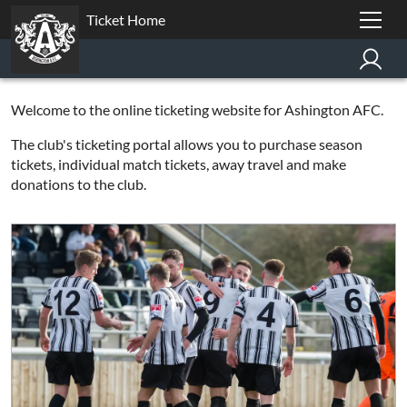
Ticket Home
Welcome to the online ticketing website for Ashington AFC.
The club's ticketing portal allows you to purchase season
tickets, individual match tickets, away travel and make
donations to the club.