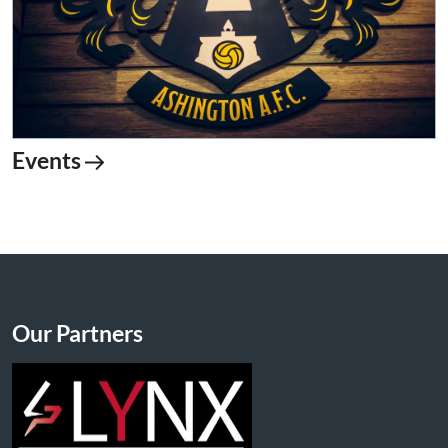
Events
Our Partners