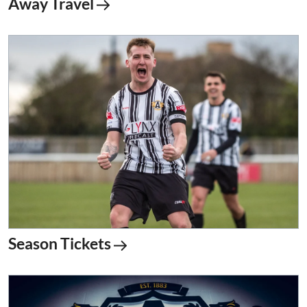
Away Travel
Season Tickets