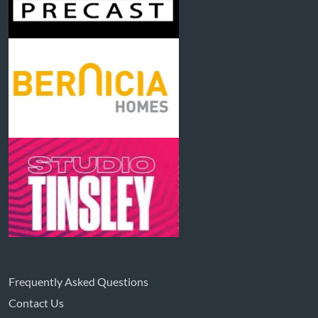
Frequently Asked Questions
Contact Us