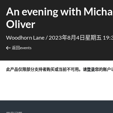
An evening with Micha
Oliver
Woodhorn Lane /
2023年8月4日星期五 19:
返回events
此产品仅限部分支持者购买或当前不可用。请
登录
您的账户