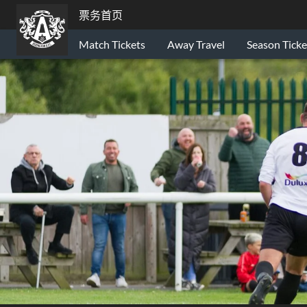
票务首页
Match Tickets
Away Travel
Season Ticke