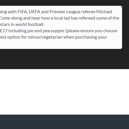
ing with FIFA, UEFA and Premier League referee Michael
 Come along and hear how a local lad has refereed some of the
stars in world football.
 £17 including pie and pea supper (please ensure you choose
rect option for mince/vegetarian when purchasing your