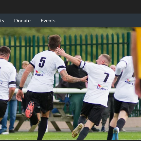
ts
Donate
Events