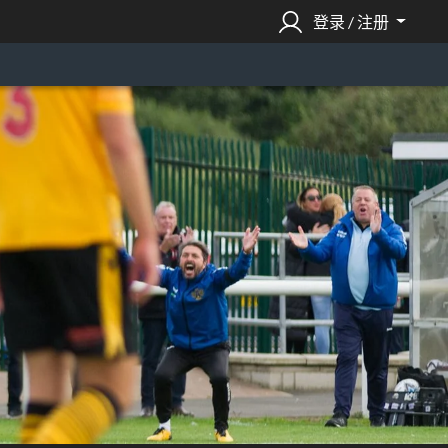
登录 / 注册