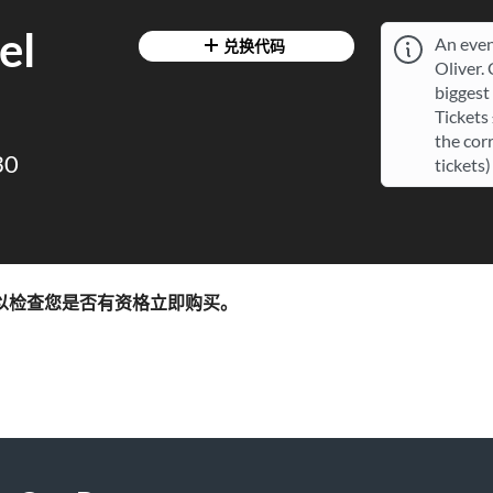
el
An even
兑换代码
Oliver.
biggest 
Tickets
the cor
30
tickets)
以检查您是否有资格立即购买。