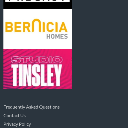
Frequently Asked Questions
Contact Us
Privacy Policy