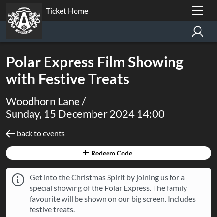
Ticket Home
Polar Express Film Showing
with Festive Treats
Woodhorn Lane /
Sunday, 15 December 2024 14:00
back to events
Redeem Code
Get into the Christmas Spirit by joining us for a
special showing of the Polar Express. The family
favourite will be shown on our big screen. Includes
festive treats.