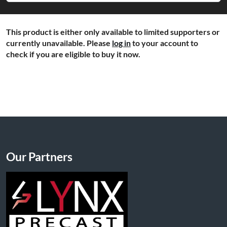
This product is either only available to limited supporters or
currently unavailable. Please
log in
to your account to
check if you are eligible to buy it now.
Our Partners