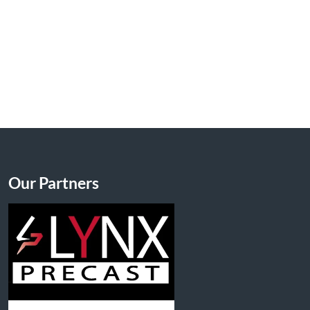
Our Partners