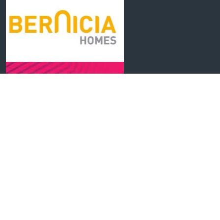
Cwestiynau Cyffredin
Cysylltwch â Ni
Polisi Preifatrwydd
Gosodiadau Cwcis