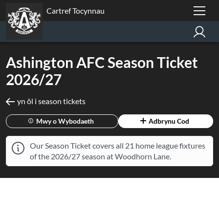
Cartref Tocynnau
Ashington AFC Season Ticket
2026/27
yn ôl i season tickets
Mwy o Wybodaeth
Adbrynu Cod
Our Season Ticket covers all 21 home league fixtures
of the 2026/27 season at Woodhorn Lane.