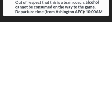
Out of respect that this is a team coach,
alcohol
cannot be consumed on the way to the game
.
Departure time (from Ashington AFC): 10:00AM