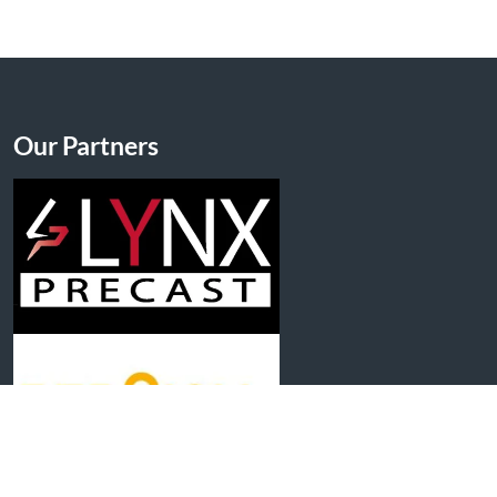
Our Partners