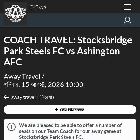
টিকিট হোম
COACH TRAVEL: Stocksbridge
Park Steels FC vs Ashington
AFC
Away Travel /
শনিবার, 15 আগস্ট, 2026 10:00
away travel এ ফিরে যান
কোড রিডিম করুন
We are pleased to be able to offer a number of
seats on our Team Coach for our away game at
Stocksbridge Park Steels FC.