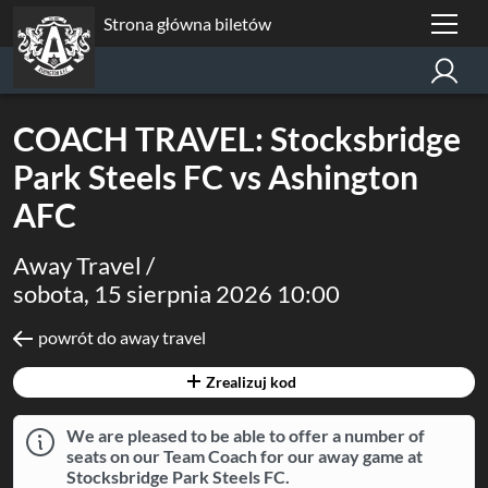
Strona główna biletów
COACH TRAVEL: Stocksbridge
Park Steels FC vs Ashington
AFC
Away Travel /
sobota, 15 sierpnia 2026 10:00
powrót do away travel
Zrealizuj kod
We are pleased to be able to offer a number of
seats on our Team Coach for our away game at
Stocksbridge Park Steels FC.