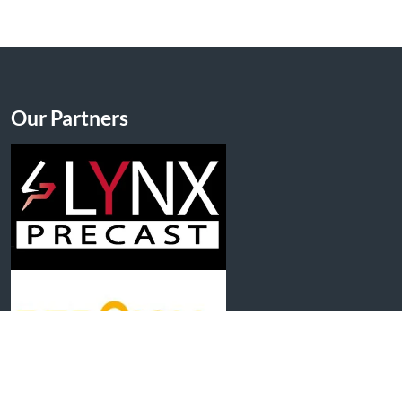
Our Partners