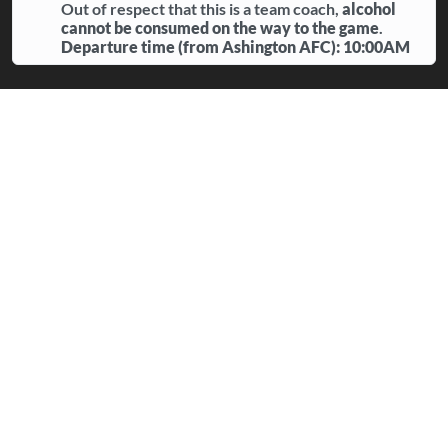
Out of respect that this is a team coach,
alcohol
cannot be consumed on the way to the game
.
Departure time (from Ashington AFC): 10:00AM