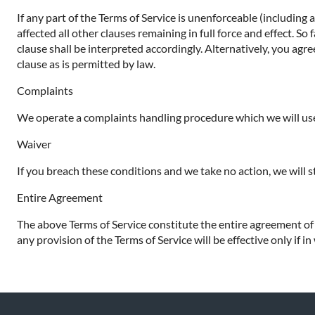
If any part of the Terms of Service is unenforceable (including 
affected all other clauses remaining in full force and effect. S
clause shall be interpreted accordingly. Alternatively, you agre
clause as is permitted by law.
Complaints
We operate a complaints handling procedure which we will use 
Waiver
If you breach these conditions and we take no action, we will s
Entire Agreement
The above Terms of Service constitute the entire agreement o
any provision of the Terms of Service will be effective only if in