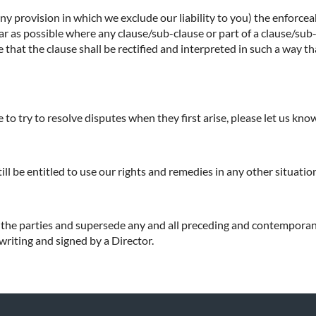
any provision in which we exclude our liability to you) the enforceab
o far as possible where any clause/sub-clause or part of a clause/su
e that the clause shall be rectified and interpreted in such a way t
to try to resolve disputes when they first arise, please let us kn
till be entitled to use our rights and remedies in any other situat
f the parties and supersede any and all preceding and contempora
 writing and signed by a Director.