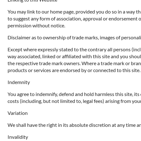
You may link to our home page, provided you do so in a way that
to suggest any form of association, approval or endorsement o
permission without notice.
Disclaimer as to ownership of trade marks, images of personali
Except where expressly stated to the contrary all persons (inc
way associated, linked or affiliated with this site and you sho
the respective trade mark owners. Where a trade mark or brand n
products or services are endorsed by or connected to this site.
Indemnity
You agree to indemnify, defend and hold harmless this site, its d
costs (including, but not limited to, legal fees) arising from yo
Variation
We shall have the right in its absolute discretion at any time
Invalidity