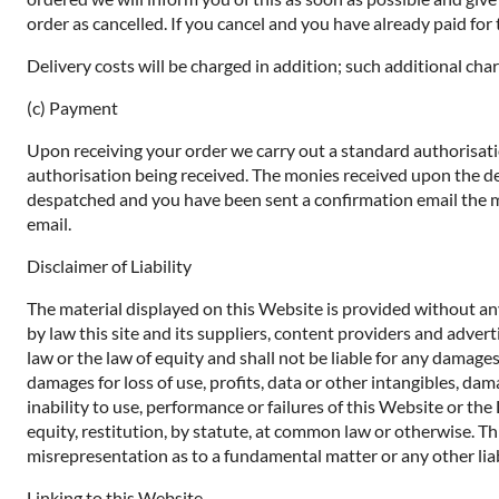
order as cancelled. If you cancel and you have already paid for t
Delivery costs will be charged in addition; such additional char
(c) Payment
Upon receiving your order we carry out a standard authorisatio
authorisation being received. The monies received upon the de
despatched and you have been sent a confirmation email the mo
email.
Disclaimer of Liability
The material displayed on this Website is provided without any
by law this site and its suppliers, content providers and adve
law or the law of equity and shall not be liable for any damages
damages for loss of use, profits, data or other intangibles, dam
inability to use, performance or failures of this Website or th
equity, restitution, by statute, at common law or otherwise. Thi
misrepresentation as to a fundamental matter or any other liab
Linking to this Website