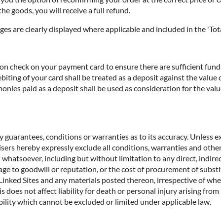
he goods, you will receive a full refund.
ges are clearly displayed where applicable and included in the 'Tota
n check on your payment card to ensure there are sufficient funds 
biting of your card shall be treated as a deposit against the valu
nies paid as a deposit shall be used as consideration for the valu
 guarantees, conditions or warranties as to its accuracy. Unless ex
rtisers hereby expressly exclude all conditions, warranties and o
 whatsoever, including but without limitation to any direct, indirec
age to goodwill or reputation, or the cost of procurement of substit
e Linked Sites and any materials posted thereon, irrespective of wh
s does not affect liability for death or personal injury arising fro
ility which cannot be excluded or limited under applicable law.