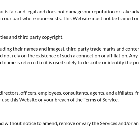
 is fair and legal and does not damage our reputation or take adva
n our part where none exists. This Website must not be framed on 
ties and third party copyright.
luding their names and images), third party trade marks and conten
uld not rely on the existence of such a connection or affiliation.
ame is referred to it is used solely to describe or identify the pr
irectors, officers, employees, consultants, agents, and affiliates, f
ur use this Website or your breach of the Terms of Service.
 and without notice to amend, remove or vary the Services and/or an