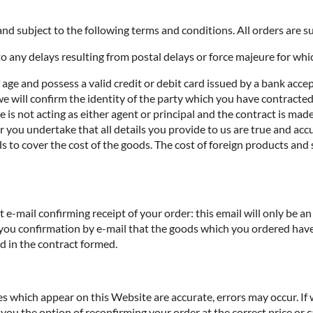
nd subject to the following terms and conditions. All orders are sub
o any delays resulting from postal delays or force majeure for whi
f age and possess a valid credit or debit card issued by a bank acce
we will confirm the identity of the party which you have contracted 
te is not acting as either agent or principal and the contract is ma
you undertake that all details you provide to us are true and accur
s to cover the cost of the goods. The cost of foreign products and 
e-mail confirming receipt of your order: this email will only be 
 you confirmation by e-mail that the goods which you ordered have
ed in the contract formed.
ces which appear on this Website are accurate, errors may occur. If
you the option of reconfirming your order at the correct price or ca