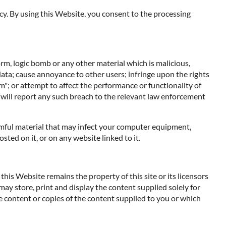
cy. By using this Website, you consent to the processing
orm, logic bomb or any other material which is malicious,
data; cause annoyance to other users; infringe upon the rights
m"; or attempt to affect the performance or functionality of
 will report any such breach to the relevant law enforcement
harmful material that may infect your computer equipment,
ted on it, or on any website linked to it.
his Website remains the property of this site or its licensors
 may store, print and display the content supplied solely for
e content or copies of the content supplied to you or which