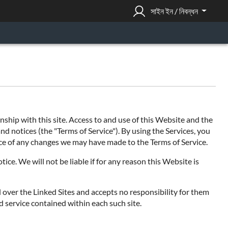
সাইন ইন / নিবন্ধন
hip with this site. Access to and use of this Website and the
nd notices (the "Terms of Service"). By using the Services, you
tice of any changes we may have made to the Terms of Service.
ce. We will not be liable if for any reason this Website is
l over the Linked Sites and accepts no responsibility for them
d service contained within each such site.