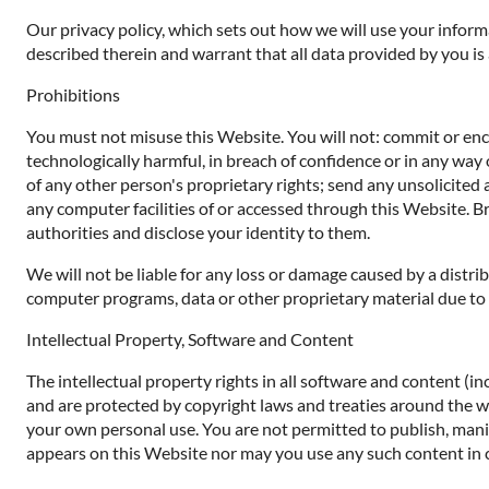
Our privacy policy, which sets out how we will use your inform
described therein and warrant that all data provided by you is
Prohibitions
You must not misuse this Website. You will not: commit or encou
technologically harmful, in breach of confidence or in any way 
of any other person's proprietary rights; send any unsolicited
any computer facilities of or accessed through this Website. B
authorities and disclose your identity to them.
We will not be liable for any loss or damage caused by a distr
computer programs, data or other proprietary material due to y
Intellectual Property, Software and Content
The intellectual property rights in all software and content (i
and are protected by copyright laws and treaties around the worl
your own personal use. You are not permitted to publish, manip
appears on this Website nor may you use any such content in 