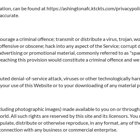
ation, can be found at https://ashingtonafc.ktckts.com/privacypoli
 accurate.
rage a criminal offence; transmit or distribute a virus, trojan, w
offensive or obscene; hack into any aspect of the Service; corrupt 
 advertising or promotional material, commonly referred to as "spa
reaching this provision would constitute a criminal offence and we
ibuted denial-of-service attack, viruses or other technologically 
our use of this Website or to your downloading of any material pos
ncluding photographic images) made available to you on or through t
d. All such rights are reserved by this site and its licensors. You
ulate, distribute or otherwise reproduce, in any format, any of th
connection with any business or commercial enterprise.