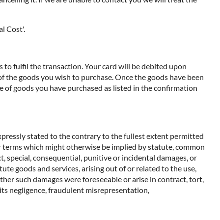
l Cost'.
to fulfil the transaction. Your card will be debited upon
e of the goods you wish to purchase. Once the goods have been
e of goods you have purchased as listed in the confirmation
pressly stated to the contrary to the fullest extent permitted
ther terms which might otherwise be implied by statute, common
t, special, consequential, punitive or incidental damages, or
ute goods and services, arising out of or related to the use,
ether such damages were foreseeable or arise in contract, tort,
m its negligence, fraudulent misrepresentation,