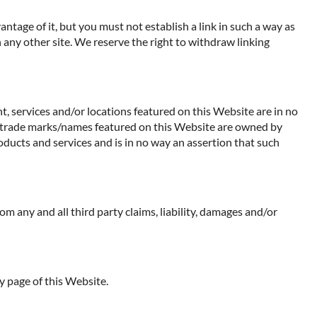
ntage of it, but you must not establish a link in such a way as
any other site. We reserve the right to withdraw linking
t, services and/or locations featured on this Website are in no
 Any trade marks/names featured on this Website are owned by
oducts and services and is in no way an assertion that such
rom any and all third party claims, liability, damages and/or
y page of this Website.