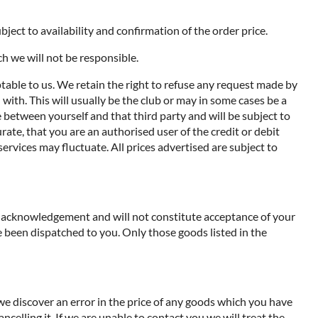
ject to availability and confirmation of the order price.
ch we will not be responsible.
ptable to us. We retain the right to refuse any request made by
with. This will usually be the club or may in some cases be a
de between yourself and that third party and will be subject to
ate, that you are an authorised user of the credit or debit
services may fluctuate. All prices advertised are subject to
an acknowledgement and will not constitute acceptance of your
 been dispatched to you. Only those goods listed in the
 we discover an error in the price of any goods which you have
ncelling it. If we are unable to contact you we will treat the