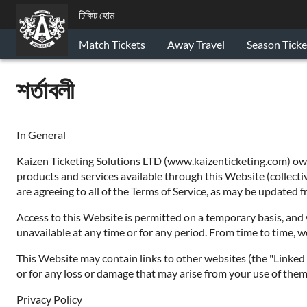
টিকিট হোম
Match Tickets
Away Travel
Season Ticke
শর্তাবলী
In General
Kaizen Ticketing Solutions LTD (www.kaizenticketing.com) owns
products and services available through this Website (collective
are agreeing to all of the Terms of Service, as may be updated
Access to this Website is permitted on a temporary basis, and w
unavailable at any time or for any period. From time to time, w
This Website may contain links to other websites (the "Linked S
or for any loss or damage that may arise from your use of them.
Privacy Policy