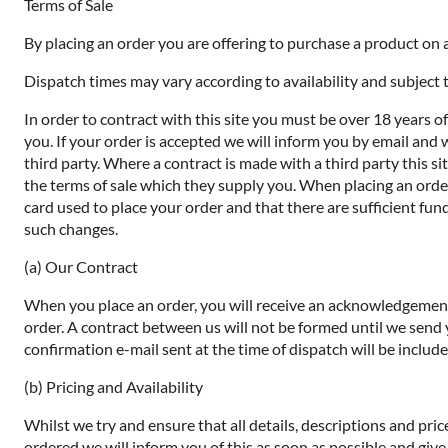
Terms of Sale
By placing an order you are offering to purchase a product on a
Dispatch times may vary according to availability and subject t
In order to contract with this site you must be over 18 years o
you. If your order is accepted we will inform you by email and 
third party. Where a contract is made with a third party this si
the terms of sale which they supply you. When placing an order 
card used to place your order and that there are sufficient fund
such changes.
(a) Our Contract
When you place an order, you will receive an acknowledgement 
order. A contract between us will not be formed until we send
confirmation e-mail sent at the time of dispatch will be includ
(b) Pricing and Availability
Whilst we try and ensure that all details, descriptions and pri
ordered we will inform you of this as soon as possible and give 