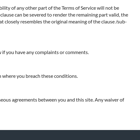
ility of any other part of the Terms of Service will not be
b-clause can be severed to render the remaining part valid, the
hat closely resembles the original meaning of the clause /sub-
ow if you have any complaints or comments.
ion where you breach these conditions.
neous agreements between you and this site. Any waiver of