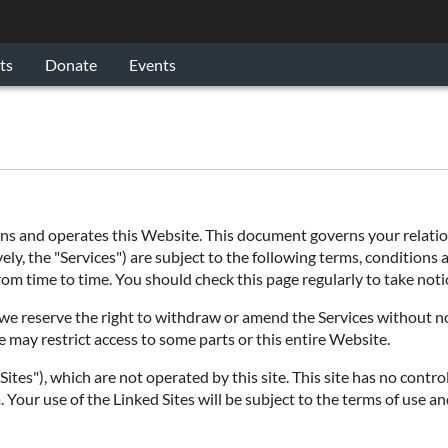
ts
Donate
Events
 and operates this Website. This document governs your relations
ly, the "Services") are subject to the following terms, conditions a
 from time to time. You should check this page regularly to take no
e reserve the right to withdraw or amend the Services without noti
e may restrict access to some parts or this entire Website.
ites"), which are not operated by this site. This site has no contro
 Your use of the Linked Sites will be subject to the terms of use an