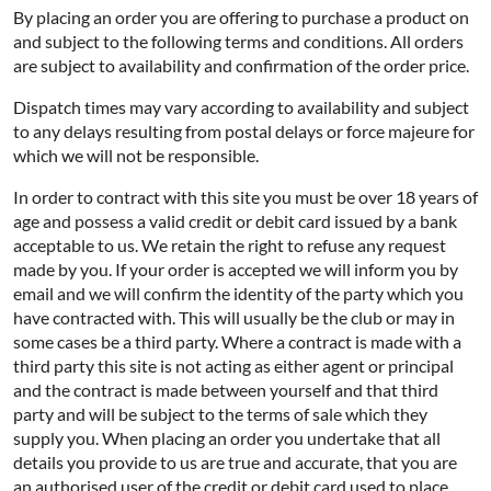
By placing an order you are offering to purchase a product on
and subject to the following terms and conditions. All orders
are subject to availability and confirmation of the order price.
Dispatch times may vary according to availability and subject
to any delays resulting from postal delays or force majeure for
which we will not be responsible.
In order to contract with this site you must be over 18 years of
age and possess a valid credit or debit card issued by a bank
acceptable to us. We retain the right to refuse any request
made by you. If your order is accepted we will inform you by
email and we will confirm the identity of the party which you
have contracted with. This will usually be the club or may in
some cases be a third party. Where a contract is made with a
third party this site is not acting as either agent or principal
and the contract is made between yourself and that third
party and will be subject to the terms of sale which they
supply you. When placing an order you undertake that all
details you provide to us are true and accurate, that you are
an authorised user of the credit or debit card used to place