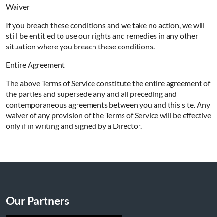
Waiver
If you breach these conditions and we take no action, we will
still be entitled to use our rights and remedies in any other
situation where you breach these conditions.
Entire Agreement
The above Terms of Service constitute the entire agreement of
the parties and supersede any and all preceding and
contemporaneous agreements between you and this site. Any
waiver of any provision of the Terms of Service will be effective
only if in writing and signed by a Director.
Our Partners