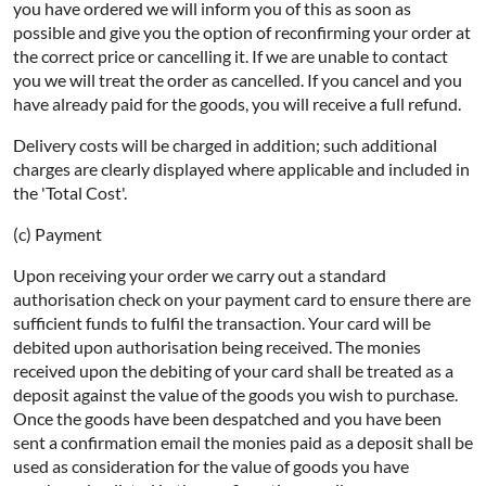
you have ordered we will inform you of this as soon as
possible and give you the option of reconfirming your order at
the correct price or cancelling it. If we are unable to contact
you we will treat the order as cancelled. If you cancel and you
have already paid for the goods, you will receive a full refund.
Delivery costs will be charged in addition; such additional
charges are clearly displayed where applicable and included in
the 'Total Cost'.
(c) Payment
Upon receiving your order we carry out a standard
authorisation check on your payment card to ensure there are
sufficient funds to fulfil the transaction. Your card will be
debited upon authorisation being received. The monies
received upon the debiting of your card shall be treated as a
deposit against the value of the goods you wish to purchase.
Once the goods have been despatched and you have been
sent a confirmation email the monies paid as a deposit shall be
used as consideration for the value of goods you have