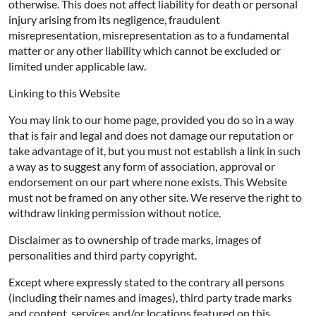
otherwise. This does not affect liability for death or personal
injury arising from its negligence, fraudulent
misrepresentation, misrepresentation as to a fundamental
matter or any other liability which cannot be excluded or
limited under applicable law.
Linking to this Website
You may link to our home page, provided you do so in a way
that is fair and legal and does not damage our reputation or
take advantage of it, but you must not establish a link in such
a way as to suggest any form of association, approval or
endorsement on our part where none exists. This Website
must not be framed on any other site. We reserve the right to
withdraw linking permission without notice.
Disclaimer as to ownership of trade marks, images of
personalities and third party copyright.
Except where expressly stated to the contrary all persons
(including their names and images), third party trade marks
and content, services and/or locations featured on this