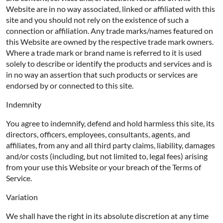
Website are in no way associated, linked or affiliated with this
site and you should not rely on the existence of such a
connection or affiliation. Any trade marks/names featured on
this Website are owned by the respective trade mark owners.
Where a trade mark or brand name is referred to it is used
solely to describe or identify the products and services and is
in no way an assertion that such products or services are
endorsed by or connected to this site.
Indemnity
You agree to indemnify, defend and hold harmless this site, its
directors, officers, employees, consultants, agents, and
affiliates, from any and all third party claims, liability, damages
and/or costs (including, but not limited to, legal fees) arising
from your use this Website or your breach of the Terms of
Service.
Variation
We shall have the right in its absolute discretion at any time