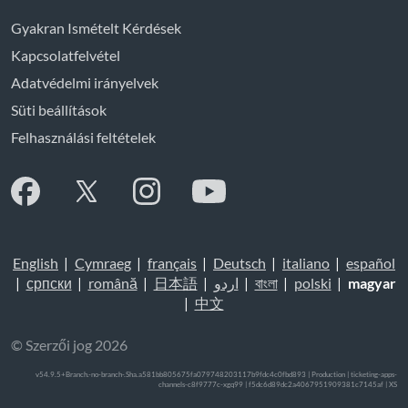
Gyakran Ismételt Kérdések
Kapcsolatfelvétel
Adatvédelmi irányelvek
Süti beállítások
Felhasználási feltételek
English
|
Cymraeg
|
français
|
Deutsch
|
italiano
|
español
|
српски
|
română
|
日本語
|
اردو
|
বাংলা
|
polski
|
magyar
|
中文
© Szerzői jog 2026
v54.9.5+Branch.-no-branch-.Sha.a581bb805675fa079748203117b9fdc4c0fbd893 | Production | ticketing-apps-
channels-c8f9777c-xgq99 | f5dc6d89dc2a4067951909381c7145af |
XS