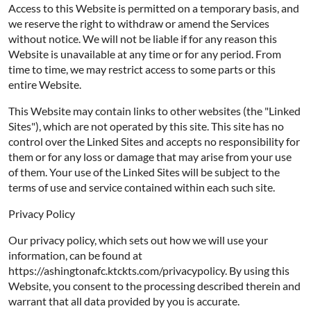
Access to this Website is permitted on a temporary basis, and
we reserve the right to withdraw or amend the Services
without notice. We will not be liable if for any reason this
Website is unavailable at any time or for any period. From
time to time, we may restrict access to some parts or this
entire Website.
This Website may contain links to other websites (the "Linked
Sites"), which are not operated by this site. This site has no
control over the Linked Sites and accepts no responsibility for
them or for any loss or damage that may arise from your use
of them. Your use of the Linked Sites will be subject to the
terms of use and service contained within each such site.
Privacy Policy
Our privacy policy, which sets out how we will use your
information, can be found at
https://ashingtonafc.ktckts.com/privacypolicy. By using this
Website, you consent to the processing described therein and
warrant that all data provided by you is accurate.