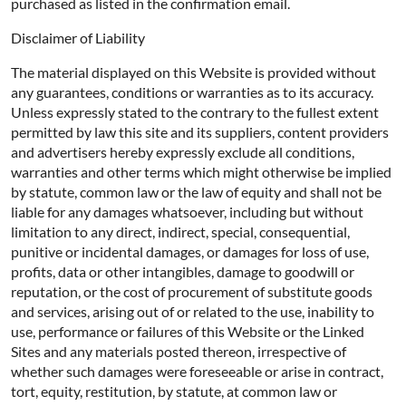
purchased as listed in the confirmation email.
Disclaimer of Liability
The material displayed on this Website is provided without
any guarantees, conditions or warranties as to its accuracy.
Unless expressly stated to the contrary to the fullest extent
permitted by law this site and its suppliers, content providers
and advertisers hereby expressly exclude all conditions,
warranties and other terms which might otherwise be implied
by statute, common law or the law of equity and shall not be
liable for any damages whatsoever, including but without
limitation to any direct, indirect, special, consequential,
punitive or incidental damages, or damages for loss of use,
profits, data or other intangibles, damage to goodwill or
reputation, or the cost of procurement of substitute goods
and services, arising out of or related to the use, inability to
use, performance or failures of this Website or the Linked
Sites and any materials posted thereon, irrespective of
whether such damages were foreseeable or arise in contract,
tort, equity, restitution, by statute, at common law or