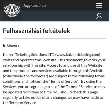
Jegykezdőlap
Felhasználási feltételek
In General
Kaizen Ticketing Solutions LTD (www.kaizenticketing.com)
owns and operates this Website. This document governs your
relationship with this site. Access to and use of this Website
and the products and services available through this Website
(collectively, the "Services") are subject to the following terms,
conditions and notices (the "Terms of Service"). By using the
Services, you are agreeing to all of the Terms of Service, as may
be updated from time to time. You should check this page
regularly to take notice of any changes we may have made to
the Terms of Service.