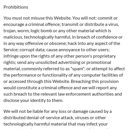
Prohibitions
You must not misuse this Website. You will not: commit or
encourage a criminal offence; transmit or distribute a virus,
trojan, worm, logic bomb or any other material which is
malicious, technologically harmful, in breach of confidence or
in any way offensive or obscene; hack into any aspect of the
Service; corrupt data; cause annoyance to other users;
infringe upon the rights of any other person's proprietary
rights; send any unsolicited advertising or promotional
material, commonly referred to as "spam"; or attempt to affect
the performance or functionality of any computer facilities of
or accessed through this Website. Breaching this provision
would constitute a criminal offence and we will report any
such breach to the relevant law enforcement authorities and
disclose your identity to them.
We will not be liable for any loss or damage caused by a
distributed denial-of-service attack, viruses or other
technologically harmful material that may infect your