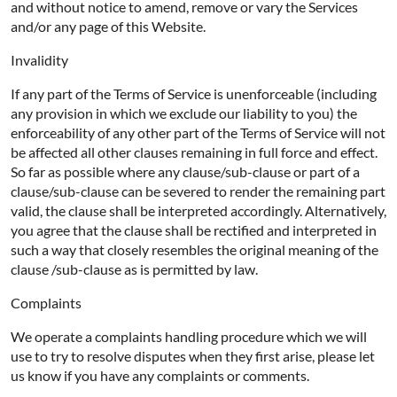
and without notice to amend, remove or vary the Services
and/or any page of this Website.
Invalidity
If any part of the Terms of Service is unenforceable (including
any provision in which we exclude our liability to you) the
enforceability of any other part of the Terms of Service will not
be affected all other clauses remaining in full force and effect.
So far as possible where any clause/sub-clause or part of a
clause/sub-clause can be severed to render the remaining part
valid, the clause shall be interpreted accordingly. Alternatively,
you agree that the clause shall be rectified and interpreted in
such a way that closely resembles the original meaning of the
clause /sub-clause as is permitted by law.
Complaints
We operate a complaints handling procedure which we will
use to try to resolve disputes when they first arise, please let
us know if you have any complaints or comments.