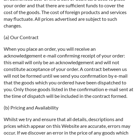
your order and that there are sufficient funds to cover the
cost of the goods. The cost of foreign products and services
may fluctuate. All prices advertised are subject to such
changes.
(a) Our Contract
When you place an order, you will receive an
acknowledgement e-mail confirming receipt of your order:
this email will only be an acknowledgement and will not
constitute acceptance of your order. A contract between us
will not be formed until we send you confirmation by e-mail
that the goods which you ordered have been dispatched to
you. Only those goods listed in the confirmation e-mail sent at
the time of dispatch will be included in the contract formed.
(b) Pricing and Availability
Whilst we try and ensure that all details, descriptions and
prices which appear on this Website are accurate, errors may
occur. If we discover an error in the price of any goods which