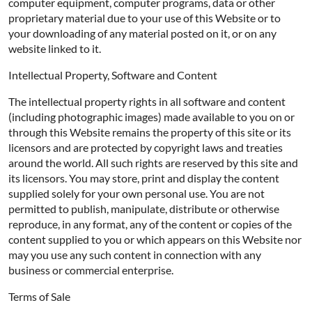
computer equipment, computer programs, data or other
proprietary material due to your use of this Website or to
your downloading of any material posted on it, or on any
website linked to it.
Intellectual Property, Software and Content
The intellectual property rights in all software and content
(including photographic images) made available to you on or
through this Website remains the property of this site or its
licensors and are protected by copyright laws and treaties
around the world. All such rights are reserved by this site and
its licensors. You may store, print and display the content
supplied solely for your own personal use. You are not
permitted to publish, manipulate, distribute or otherwise
reproduce, in any format, any of the content or copies of the
content supplied to you or which appears on this Website nor
may you use any such content in connection with any
business or commercial enterprise.
Terms of Sale