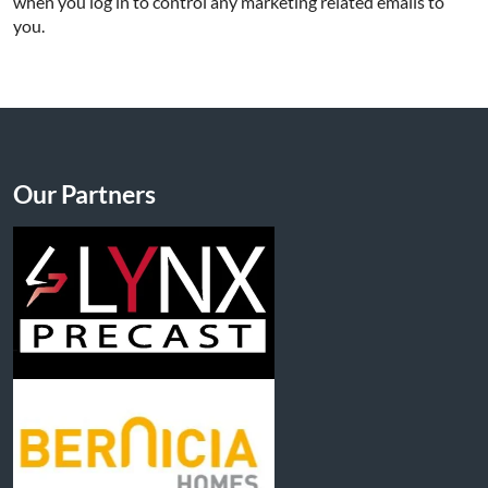
when you log in to control any marketing related emails to
you.
Our Partners