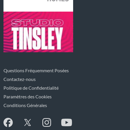
Questions Fréquemment Posées
Contactez-nous
Politique de Confidentialité
Paramètres des Cookies
Conditions Générales