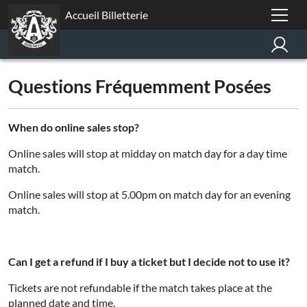
Accueil Billetterie
Questions Fréquemment Posées
When do online sales stop?
Online sales will stop at midday on match day for a day time
match.
Online sales will stop at 5.00pm on match day for an evening
match.
Can I get a refund if I buy a ticket but I decide not to use it?
Tickets are not refundable if the match takes place at the
planned date and time.