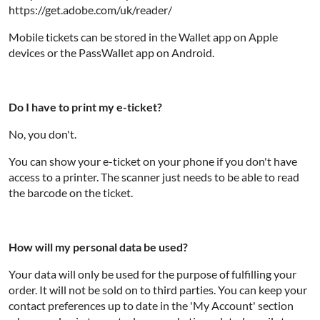
https://get.adobe.com/uk/reader/
Mobile tickets can be stored in the Wallet app on Apple
devices or the PassWallet app on Android.
Do I have to print my e-ticket?
No, you don't.
You can show your e-ticket on your phone if you don't have
access to a printer. The scanner just needs to be able to read
the barcode on the ticket.
How will my personal data be used?
Your data will only be used for the purpose of fulfilling your
order. It will not be sold on to third parties. You can keep your
contact preferences up to date in the 'My Account' section