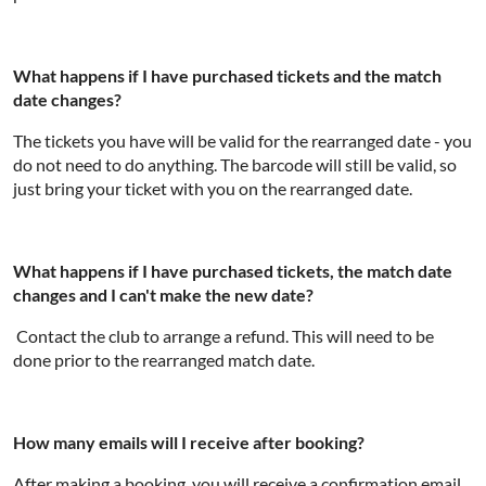
What happens if I have purchased tickets and the match
date changes?
The tickets you have will be valid for the rearranged date - you
do not need to do anything. The barcode will still be valid, so
just bring your ticket with you on the rearranged date.
What happens if I have purchased tickets, the match date
changes and I can't make the new date?
Contact the club to arrange a refund. This will need to be
done prior to the rearranged match date.
How many emails will I receive after booking?
After making a booking, you will receive a confirmation email.