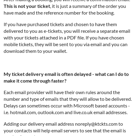
This is not your ticket
, it is just a summary of the order you
have made and the reference number for the booking.
If you have purchased tickets and chosen to have them
delivered to you as e-tickets, you will receive a separate email
with your tickets attached in a PDF file. If you have chosen
mobile tickets, they will be sent to you via email and you can
download them to your wallet.
My ticket delivery email is often delayed - what can I do to
make it come through faster?
Each email provider will have their own rules around the
number and type of emails that they will allow to be delivered.
Delays can sometimes occur with Microsoft based accounts -
i.e. hotmail.com, outlook.com and live.co.uk email addresses.
Adding our delivery email address noreply@ktckts.com to
your contacts will help email servers to see that the email is