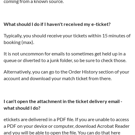
coming from a known source.
What should I do if I haven't received my e-ticket?
Typically, you should receive your tickets within 15 minutes of
booking (max).
It is not uncommon for emails to sometimes get held up in a
queue or diverted to a junk folder, so be sure to check those.
Alternatively, you can go to the Order History section of your
account and download your match ticket from there.
I can't open the attachment in the ticket delivery email -
what should I do?
etickets are delivered in a PDF file. If you are unable to access
a PDF on your device or computer, download Acrobat Reader
and you will be able to open the file. You can do that here