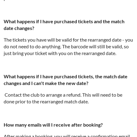
What happens if I have purchased tickets and the match
date changes?
The tickets you have will be valid for the rearranged date - you
do not need to do anything. The barcode will still be valid, so
just bring your ticket with you on the rearranged date.
What happens if I have purchased tickets, the match date
changes and I can't make the new date?
Contact the club to arrange a refund. This will need to be
done prior to the rearranged match date.
How many emails will I receive after booking?
After making a booking, you will receive a confirmation email.