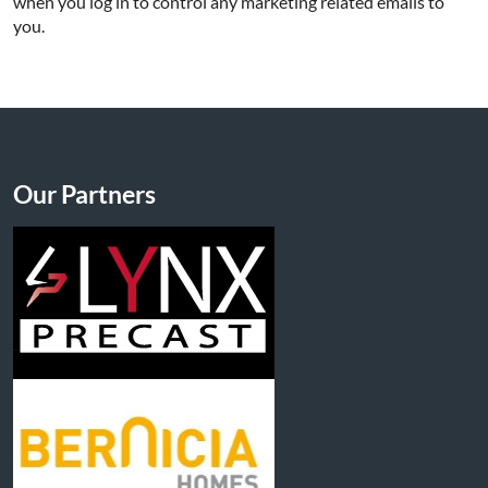
when you log in to control any marketing related emails to
you.
Our Partners