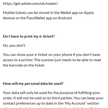
https://get.adobe.com/uk/reader/
Mobile tickets can be stored in the Wallet app on Apple
devices or the PassWallet app on Android.
Do I have to print my e-ticket?
No, you don't.
You can show your e-ticket on your phone if you don't have
access to a printer. The scanner just needs to be able to read
the barcode on the ticket.
How will my personal data be used?
Your data will only be used for the purpose of fulfilling your
order. It will not be sold on to third parties. You can keep your
contact preferences up to date in the 'My Account' section