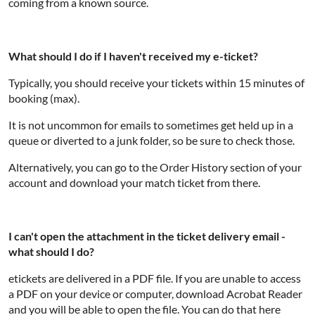
coming from a known source.
What should I do if I haven't received my e-ticket?
Typically, you should receive your tickets within 15 minutes of
booking (max).
It is not uncommon for emails to sometimes get held up in a
queue or diverted to a junk folder, so be sure to check those.
Alternatively, you can go to the Order History section of your
account and download your match ticket from there.
I can't open the attachment in the ticket delivery email -
what should I do?
etickets are delivered in a PDF file. If you are unable to access
a PDF on your device or computer, download Acrobat Reader
and you will be able to open the file. You can do that here