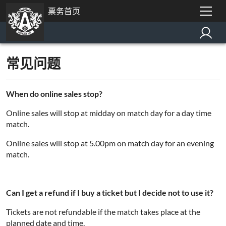
票务首页
常见问题
When do online sales stop?
Online sales will stop at midday on match day for a day time
match.
Online sales will stop at 5.00pm on match day for an evening
match.
Can I get a refund if I buy a ticket but I decide not to use it?
Tickets are not refundable if the match takes place at the
planned date and time.