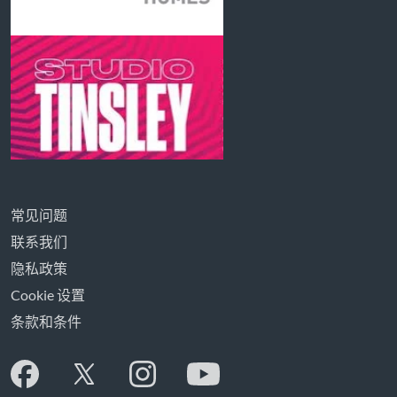
常见问题
联系我们
隐私政策
Cookie 设置
条款和条件