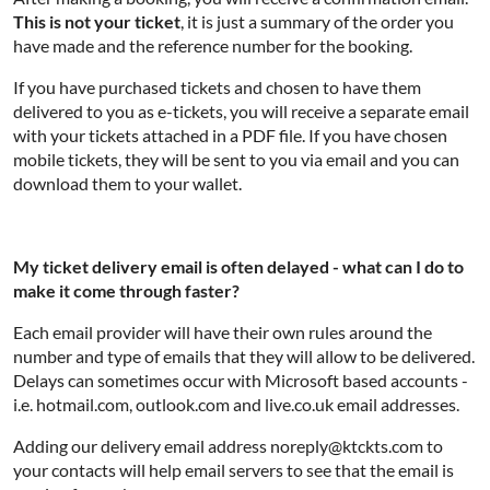
This is not your ticket
, it is just a summary of the order you
have made and the reference number for the booking.
If you have purchased tickets and chosen to have them
delivered to you as e-tickets, you will receive a separate email
with your tickets attached in a PDF file. If you have chosen
mobile tickets, they will be sent to you via email and you can
download them to your wallet.
My ticket delivery email is often delayed - what can I do to
make it come through faster?
Each email provider will have their own rules around the
number and type of emails that they will allow to be delivered.
Delays can sometimes occur with Microsoft based accounts -
i.e. hotmail.com, outlook.com and live.co.uk email addresses.
Adding our delivery email address noreply@ktckts.com to
your contacts will help email servers to see that the email is