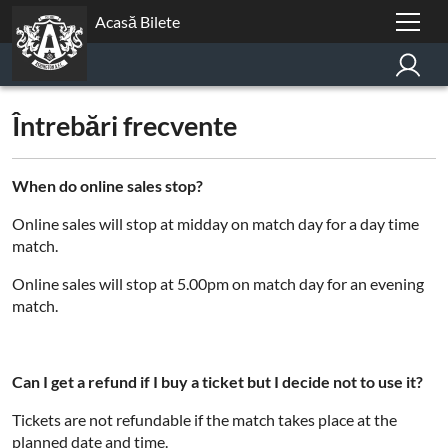
Acasă Bilete
Întrebări frecvente
When do online sales stop?
Online sales will stop at midday on match day for a day time
match.
Online sales will stop at 5.00pm on match day for an evening
match.
Can I get a refund if I buy a ticket but I decide not to use it?
Tickets are not refundable if the match takes place at the
planned date and time.