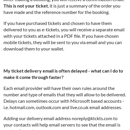
This is not your ticket
, it is just a summary of the order you
have made and the reference number for the booking.
If you have purchased tickets and chosen to have them
delivered to you as e-tickets, you will receive a separate email
with your tickets attached in a PDF file. If you have chosen
mobile tickets, they will be sent to you via email and you can
download them to your wallet.
My ticket delivery email is often delayed - what can I do to
make it come through faster?
Each email provider will have their own rules around the
number and type of emails that they will allow to be delivered.
Delays can sometimes occur with Microsoft based accounts -
i.e. hotmail.com, outlook.com and live.co.uk email addresses.
Adding our delivery email address noreply@ktckts.com to
your contacts will help email servers to see that the email is