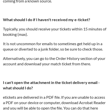
coming from a known source.
What should I do if I haven't received my e-ticket?
Typically, you should receive your tickets within 15 minutes of
booking (max).
It is not uncommon for emails to sometimes get held up in a
queue or diverted to a junk folder, so be sure to check those.
Alternatively, you can go to the Order History section of your
account and download your match ticket from there.
I can't open the attachment in the ticket delivery email -
what should I do?
etickets are delivered in a PDF file. If you are unable to access
a PDF on your device or computer, download Acrobat Reader
and you will be able to open the file. You can do that here