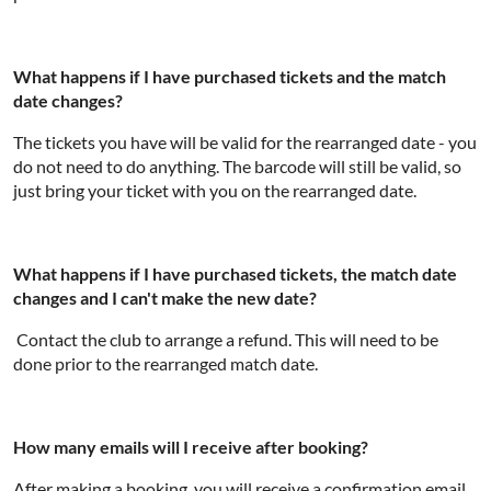
What happens if I have purchased tickets and the match
date changes?
The tickets you have will be valid for the rearranged date - you
do not need to do anything. The barcode will still be valid, so
just bring your ticket with you on the rearranged date.
What happens if I have purchased tickets, the match date
changes and I can't make the new date?
Contact the club to arrange a refund. This will need to be
done prior to the rearranged match date.
How many emails will I receive after booking?
After making a booking, you will receive a confirmation email.