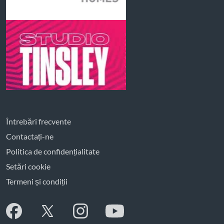
Întrebări frecvente
Contactați-ne
Politica de confidențialitate
Setări cookie
Termeni și condiții