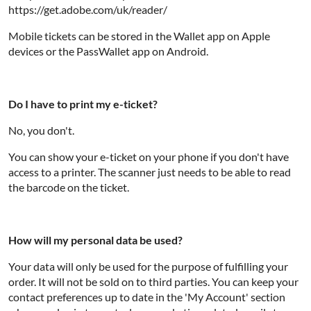
https://get.adobe.com/uk/reader/
Mobile tickets can be stored in the Wallet app on Apple
devices or the PassWallet app on Android.
Do I have to print my e-ticket?
No, you don't.
You can show your e-ticket on your phone if you don't have
access to a printer. The scanner just needs to be able to read
the barcode on the ticket.
How will my personal data be used?
Your data will only be used for the purpose of fulfilling your
order. It will not be sold on to third parties. You can keep your
contact preferences up to date in the 'My Account' section