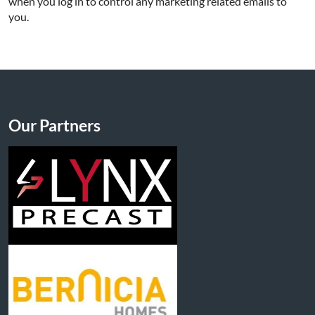
when you log in to control any marketing related emails to
you.
Our Partners